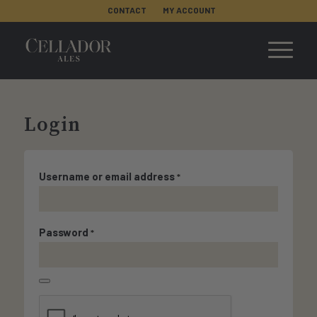
CONTACT
MY ACCOUNT
Login
Username or email address
*
Password
*