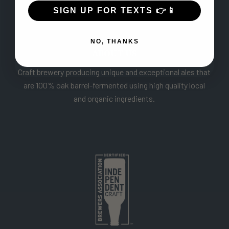
SIGN UP FOR TEXTS 👉📱
NO, THANKS
ABOUT US
Craft brewery producing unique and exceptional ales that
are 100% oak barrel-fermented using high quality local
and organic ingredients.