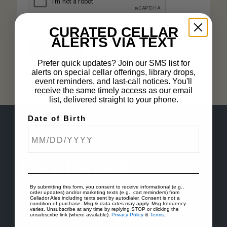
CURATED CELLAR
Remember me
ALERTS VIA TEXT
Lost your password?
Log in
Prefer quick updates? Join our SMS list for
alerts on special cellar offerings, library drops,
event reminders, and last-call notices. You'll
receive the same timely access as our email
list, delivered straight to your phone.
Date of Birth
By submitting this form, you consent to receive informational (e.g.,
order updates) and/or marketing texts (e.g., cart reminders) from
Cellador Ales including texts sent by autodialer. Consent is not a
condition of purchase. Msg & data rates may apply. Msg frequency
varies. Unsubscribe at any time by replying STOP or clicking the
unsubscribe link (where available).
Privacy Policy
&
Terms
.