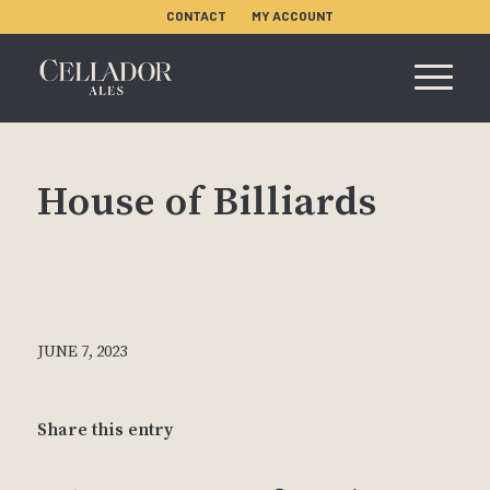
CONTACT
MY ACCOUNT
House of Billiards
JUNE 7, 2023
Share this entry