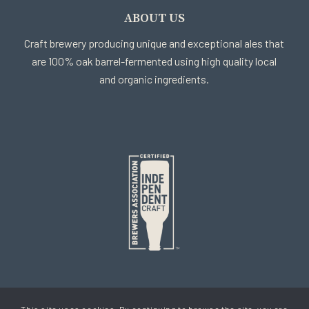
ABOUT US
Craft brewery producing unique and exceptional ales that
are 100% oak barrel-fermented using high quality local
and organic ingredients.