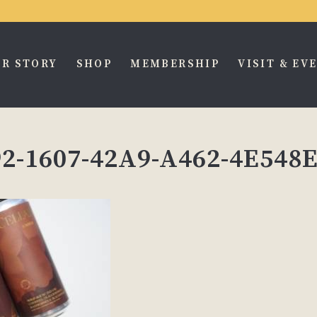
R STORY
SHOP
MEMBERSHIP
VISIT & EV
2-1607-42A9-A462-4E548