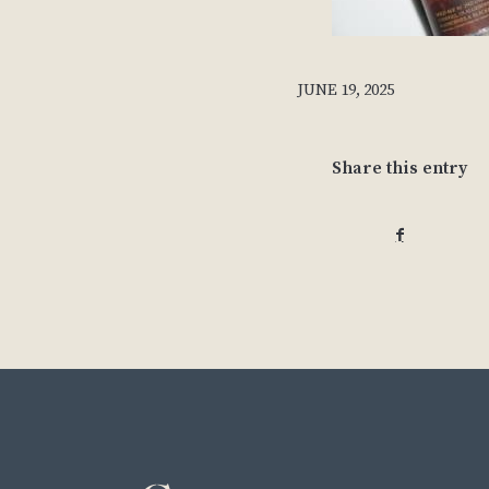
JUNE 19, 2025
Share this entry