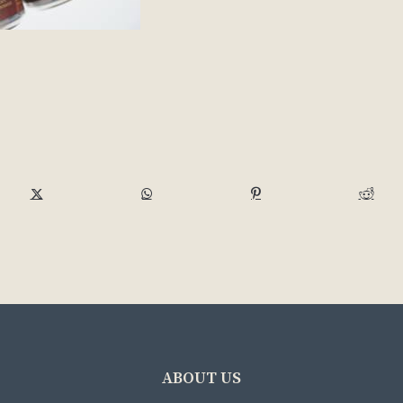
ABOUT US