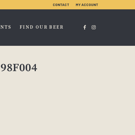
CONTACT
MY ACCOUNT
ENTS
FIND OUR BEER
E98F004