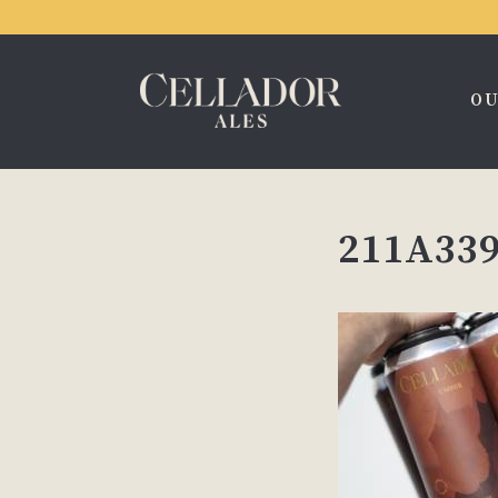
OU
211A339